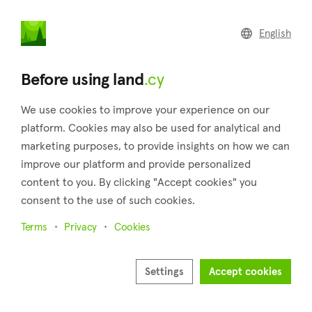
land
.cy
English
Home
Land
Commercial
Before using land
.cy
We use cookies to improve your experience on our
platform. Cookies may also be used for analytical and
marketing purposes, to provide insights on how we can
Arminou (Paphos)
improve our platform and provide personalized
content to you. By clicking "Accept cookies" you
Home
Real estate for sale
Plots
Paphos
Arminou
consent to the use of such cookies.
Plots for sale in Arminou (Paphos)
Terms
Privacy
Cookies
Show map
Show filters
Settings
Accept cookies
Arminou is a charming village situated in the Paphos district,