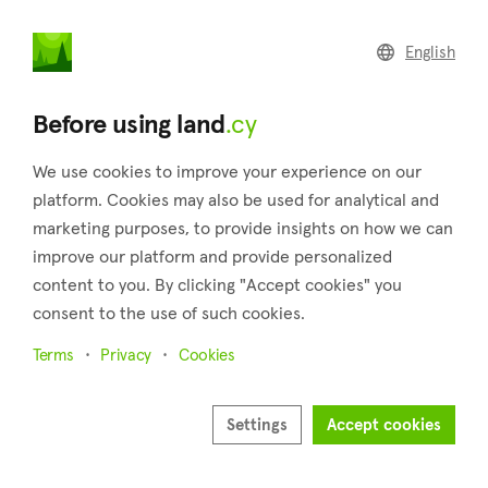
land
.cy
English
Home
Land
Commercial
Before using land
.cy
We use cookies to improve your experience on our
platform. Cookies may also be used for analytical and
marketing purposes, to provide insights on how we can
Souni-Zanakia (Limassol)
improve our platform and provide personalized
content to you. By clicking "Accept cookies" you
Home
Real estate for sale
Plots
Limassol
Souni-Zanakia
consent to the use of such cookies.
Plots for sale in Souni-Zanakia (Limassol)
Terms
Privacy
Cookies
Show map
Settings
Accept cookies
Show filters
Two villages, Souni and Zanakia, make up the community of