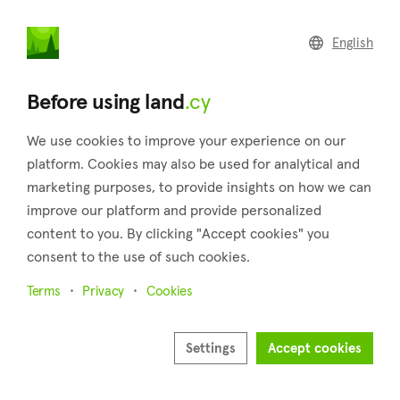
land
.cy
English
Home
Land
Commercial
Before using land
.cy
We use cookies to improve your experience on our
platform. Cookies may also be used for analytical and
marketing purposes, to provide insights on how we can
Mesa Geitonia (Limassol)
improve our platform and provide personalized
content to you. By clicking "Accept cookies" you
Home
Real estate for sale
Plots
Limassol
Mesa Geitonia
consent to the use of such cookies.
11 properties found
Terms
Privacy
Cookies
Show map
Settings
Accept cookies
Show filters
Just two kilometers separate Mesa Geitonia, which is