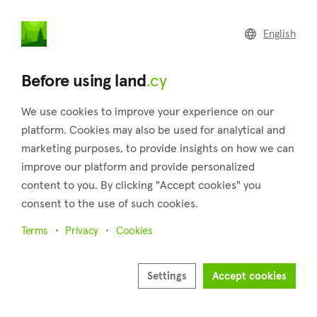
land
.cy
English
Home
Land
Commercial
Before using land
.cy
We use cookies to improve your experience on our
platform. Cookies may also be used for analytical and
marketing purposes, to provide insights on how we can
Agios Konstantinos (Limassol)
improve our platform and provide personalized
content to you. By clicking "Accept cookies" you
Home
Real estate for sale
Plots
Limassol
Agios Konstantinos
consent to the use of such cookies.
Plots for sale in Agios Konstantinos (Limassol)
Terms
Privacy
Cookies
Show map
Settings
Accept cookies
Show filters
Agios Konstantinos is a village in the district of Limassol that