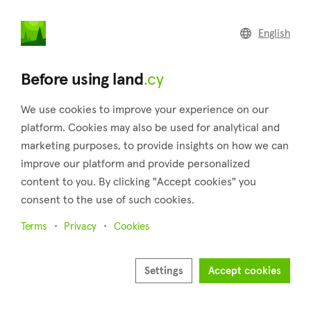
land
.cy
English
Home
Land
Commercial
Before using land
.cy
We use cookies to improve your experience on our
platform. Cookies may also be used for analytical and
marketing purposes, to provide insights on how we can
Kalavasos (Larnaca)
improve our platform and provide personalized
content to you. By clicking "Accept cookies" you
Home
Real estate for sale
Plots
Larnaca
Kalavasos
consent to the use of such cookies.
Plots for sale in Kalavasos (Larnaca)
Terms
Privacy
Cookies
Show map
Show filters
Settings
Accept cookies
Kalavasos is one of Cyprus’ most attractive and lovely villages