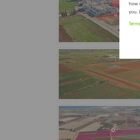
how 
you. 
Term