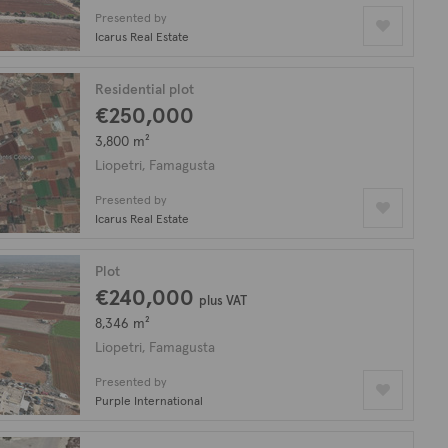
Presented by
Icarus Real Estate
Residential plot
€250,000
3,800 m²
Liopetri, Famagusta
Presented by
Icarus Real Estate
Plot
€240,000
plus VAT
8,346 m²
Liopetri, Famagusta
Presented by
Purple International