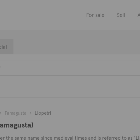
For sale
Sell
A
ial
Famagusta
Liopetri
(Famagusta)
der the same name since medieval times and is referred to as "Lig