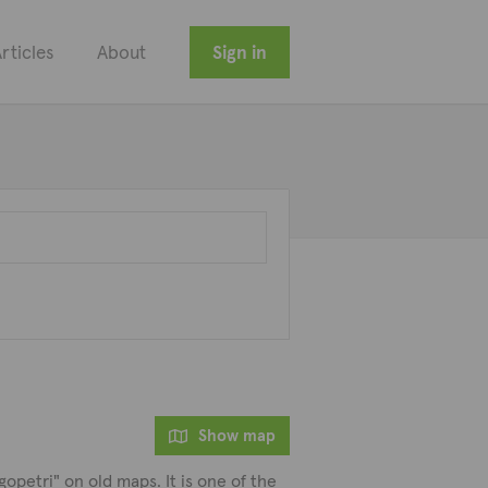
rticles
About
Sign in
Show map
opetri" on old maps. It is one of the