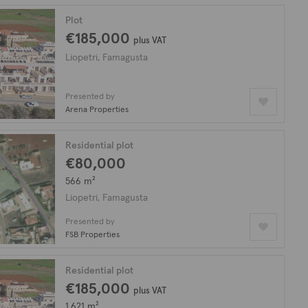
Plot
€185,000
plus VAT
Liopetri, Famagusta
Presented by
Arena Properties
Residential plot
€80,000
566 m²
Liopetri, Famagusta
Presented by
FSB Properties
Residential plot
€185,000
plus VAT
1,621 m²