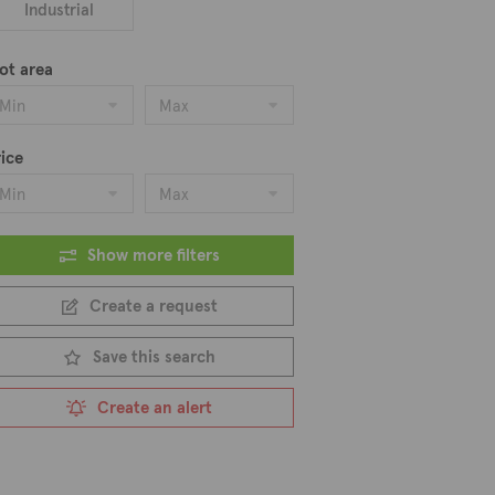
Industrial
ot area
Min
Max
ice
Min
Max
Show more filters
Create a request
Save this search
Create an alert