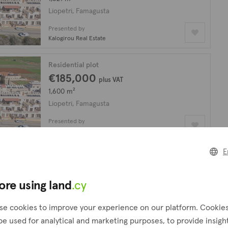
Liopetri, Famagusta
Presented by
Kalogirou Real Estate
Residential plot
€185,000
plus VAT
1,600 m²
Liopetri, Famagusta
Presented by
Icarus Real Estate
E
looking for?
Create a request
ore using land
.cy
!
se cookies to improve your experience on our platform. Cookie
be used for analytical and marketing purposes, to provide insigh
Residential plot