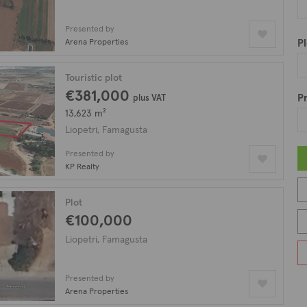
Presented by
Arena Properties
Pl
Touristic plot
€381,000
Pr
plus VAT
13,623 m²
Liopetri, Famagusta
Presented by
KP Realty
Plot
€100,000
Liopetri, Famagusta
Presented by
Arena Properties