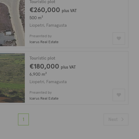
Touristic plot
€260,000
plus VAT
500 m²
Liopetri, Famagusta
Presented by
Icarus Real Estate
Touristic plot
€180,000
plus VAT
6,900 m²
Liopetri, Famagusta
Presented by
Icarus Real Estate
1
Next