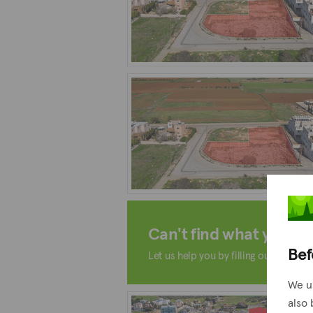
Can't find what you're 
Bef
Let us help you by filling out the form
We u
also 