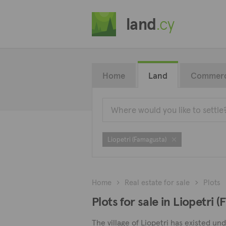
land
.cy
Home
Land
Commerc
Liopetri (Famagusta)
Home
Real estate for sale
Plots
Plots for sale in Liopetri 
The village of Liopetri has existed un