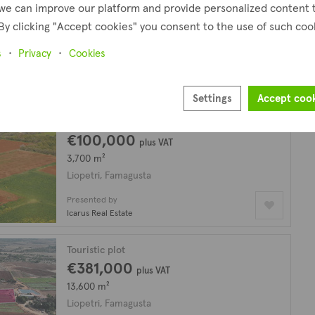
we can improve our platform and provide personalized content 
€185,000
plus VAT
By clicking "Accept cookies" you consent to the use of such coo
1,621 m²
Liopetri, Famagusta
s
Privacy
Cookies
Presented by
Altamira Real Estate
Settings
Accept coo
Residential plot
€100,000
plus VAT
3,700 m²
Liopetri, Famagusta
Presented by
Icarus Real Estate
Touristic plot
€381,000
plus VAT
13,600 m²
Liopetri, Famagusta