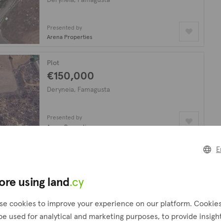
Presented by
Arena Properties
Plot
€150,000
Deryneia, Famagusta
Presented by
Arena Properties
E
Plot
€89,000
ore using land
.cy
Deryneia, Famagusta
se cookies to improve your experience on our platform. Cookie
Presented by
be used for analytical and marketing purposes, to provide insigh
Arena Properties