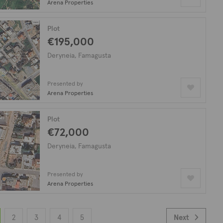
Arena Properties
Plot
€195,000
Deryneia, Famagusta
Presented by
Arena Properties
Plot
€72,000
Deryneia, Famagusta
Presented by
Arena Properties
2
3
4
5
Next