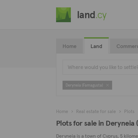
land
.cy
Home
Land
Commerc
Deryneia (Famagusta)
Home
Real estate for sale
Plots
Plots for sale in Deryneia
Deryneia is a town of Cyprus, 5 kilome