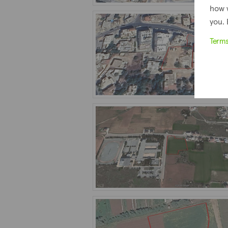
how 
you. 
Term