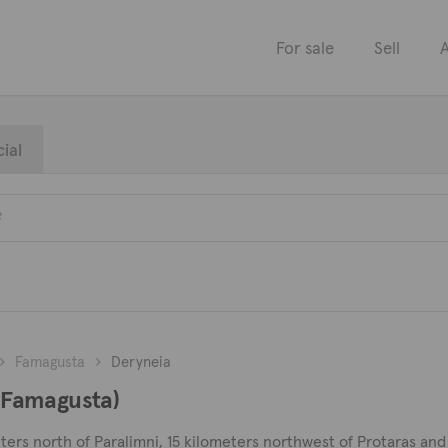
For sale
Sell
A
ial
Famagusta
Deryneia
 (Famagusta)
ters north of Paralimni, 15 kilometers northwest of Protaras and