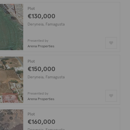
Plot
€130,000
Deryneia, Famagusta
Presented by
Arena Properties
Plot
€150,000
Deryneia, Famagusta
Presented by
Arena Properties
Plot
€160,000
Deryneia, Famagusta