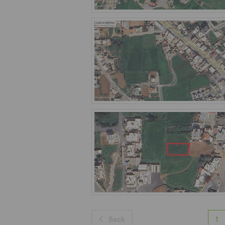
Back
1