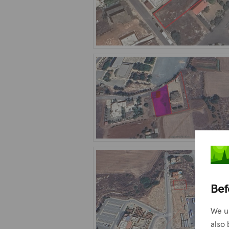
Bef
We u
also 