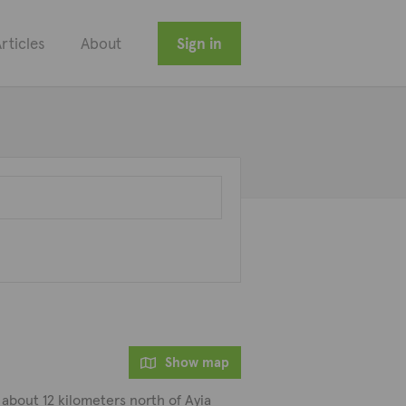
rticles
About
Sign in
Show map
 about 12 kilometers north of Ayia