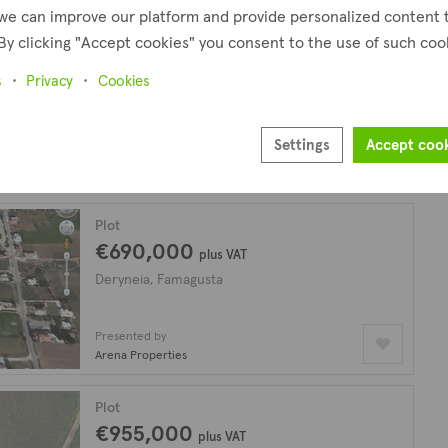
we can improve our platform and provide personalized content 
By clicking "Accept cookies" you consent to the use of such coo
Plot
€150,000
s
Privacy
Cookies
Deryneia, Famagusta
Settings
Accept coo
Presented by
Arena Properties
Plot
€690,000
plus VAT
Deryneia, Famagusta
Presented by
Arena Properties
Plot
€955,000
plus VAT