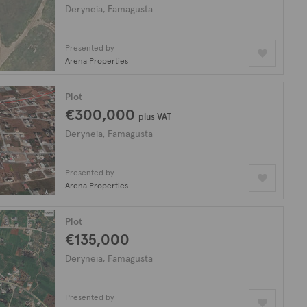
Deryneia, Famagusta
Presented by
Arena Properties
Plot
€300,000
plus VAT
Deryneia, Famagusta
Presented by
Arena Properties
Plot
€135,000
Deryneia, Famagusta
Presented by