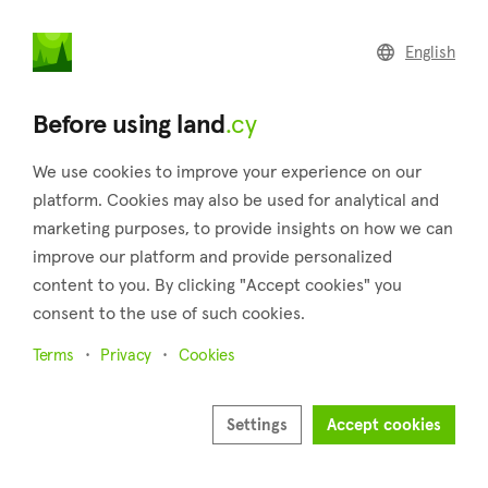
land
.cy
English
Home
Land
Commercial
Before using land
.cy
We use cookies to improve your experience on our
platform. Cookies may also be used for analytical and
marketing purposes, to provide insights on how we can
Theletra (Paphos)
improve our platform and provide personalized
content to you. By clicking "Accept cookies" you
Home
Real estate for sale
Paphos
Theletra
consent to the use of such cookies.
Land for sale in Theletra (Paphos)
Terms
Privacy
Cookies
Show map
Show filters
Settings
Accept cookies
Sort by
Newest listings