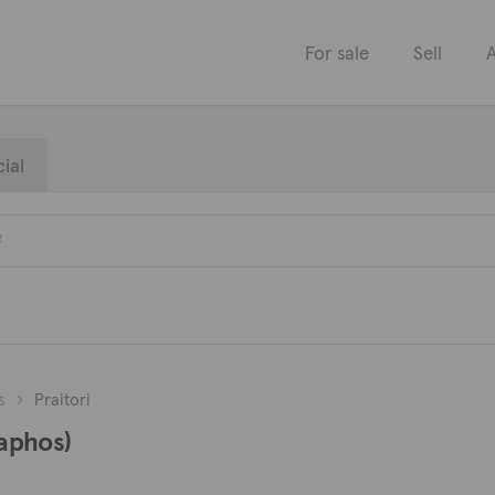
For sale
Sell
A
ial
s
Praitori
Paphos)