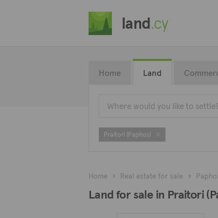
land
.cy
Home
Land
Commerc
Praitori (Paphos)
Home
Real estate for sale
Papho
Land for sale in Praitori (