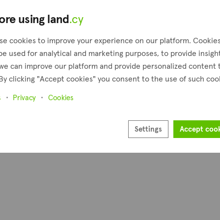
€4,500
ore using land
.cy
4,348 m²
Praitori, Paphos
se cookies to improve your experience on our platform. Cookie
Presented by
be used for analytical and marketing purposes, to provide insigh
Altamira Real Estate
we can improve our platform and provide personalized content 
By clicking "Accept cookies" you consent to the use of such coo
1
Next
s
Privacy
Cookies
Settings
Accept coo