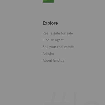
Explore
Real estate for sale
Find an agent
Sell your real estate
Articles
About land.cy