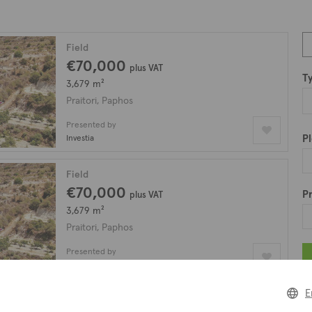
Field
€70,000
plus VAT
T
3,679 m²
Praitori, Paphos
Presented by
Pl
Investia
Field
€70,000
Pr
plus VAT
3,679 m²
Praitori, Paphos
Presented by
Altia
E
Agricultural field