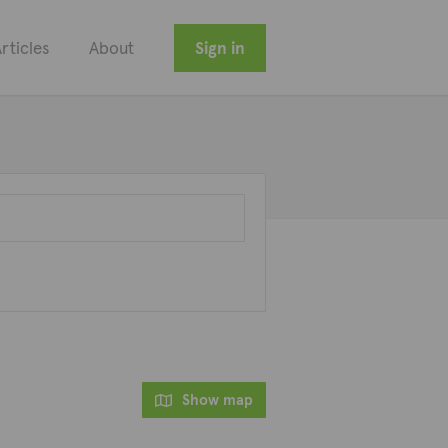
rticles
About
Sign in
Show map