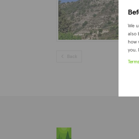
Bef
We u
also 
how 
you. 
Back
Term