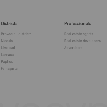
Districts
Professionals
Browse all districts
Real estate agents
Nicosia
Real estate developers
Limassol
Advertisers
Larnaca
Paphos
Famagusta