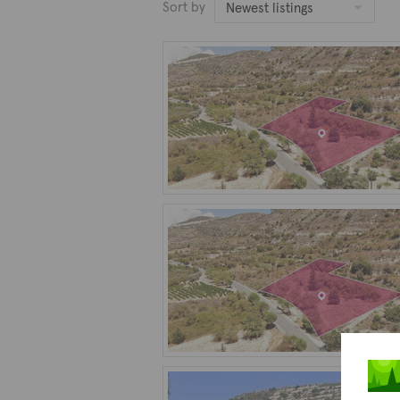
Sort by
Newest listings