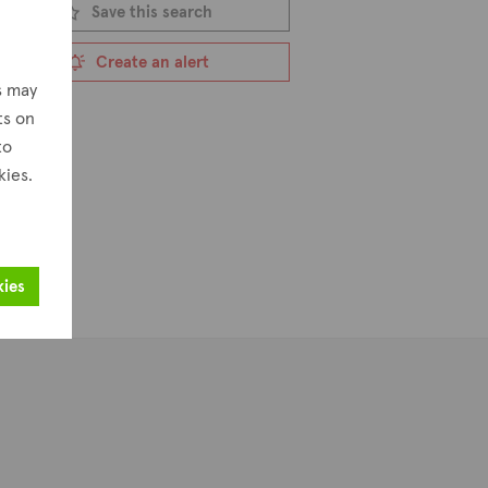
Save this search
Create an alert
s may
ts on
to
kies.
kies