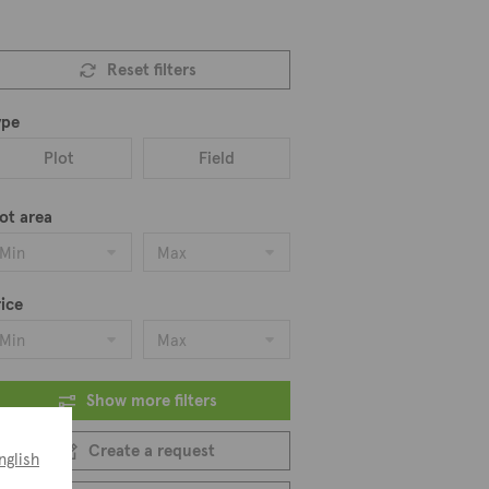
Reset filters
ype
Plot
Field
ot area
Min
Max
ice
Min
Max
Show more filters
Create a request
nglish