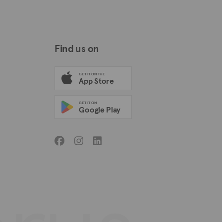
Find us on
GET IT ON THE
App Store
GET IT ON
Google Play