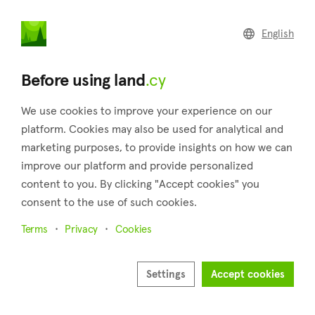
land
.cy
English
Home
Land
Commercial
Before using land
.cy
We use cookies to improve your experience on our
platform. Cookies may also be used for analytical and
marketing purposes, to provide insights on how we can
Pomos (Paphos)
improve our platform and provide personalized
content to you. By clicking "Accept cookies" you
Home
Real estate for sale
Paphos
Pomos
consent to the use of such cookies.
Land for sale in Pomos (Paphos)
Terms
Privacy
Cookies
Show map
Show filters
Settings
Accept cookies
Nestled in the district of Paphos, Pomos is a captivating