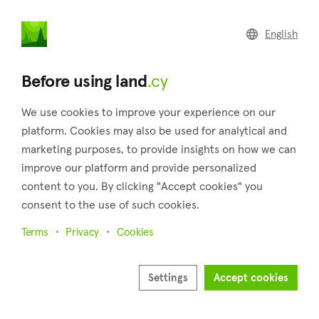
land
.cy
English
Home
Land
Commercial
Before using land
.cy
We use cookies to improve your experience on our
platform. Cookies may also be used for analytical and
marketing purposes, to provide insights on how we can
Nikokleia (Paphos)
improve our platform and provide personalized
content to you. By clicking "Accept cookies" you
Home
Real estate for sale
Paphos
Nikokleia
consent to the use of such cookies.
Land for sale in Nikokleia (Paphos)
Terms
Privacy
Cookies
Show map
Show filters
Settings
Accept cookies
Sort by
Newest listings