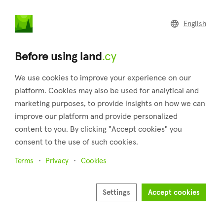
land
.cy
English
Home
Land
Commercial
Before using land
.cy
We use cookies to improve your experience on our
platform. Cookies may also be used for analytical and
marketing purposes, to provide insights on how we can
Loukrounou (Paphos)
improve our platform and provide personalized
content to you. By clicking "Accept cookies" you
Home
Real estate for sale
Paphos
Loukrounou
consent to the use of such cookies.
Land for sale in Loukrounou (Paphos)
Terms
Privacy
Cookies
Show map
Show filters
Settings
Accept cookies
Loukrounou is located in the district of Paphos in Cyprus,