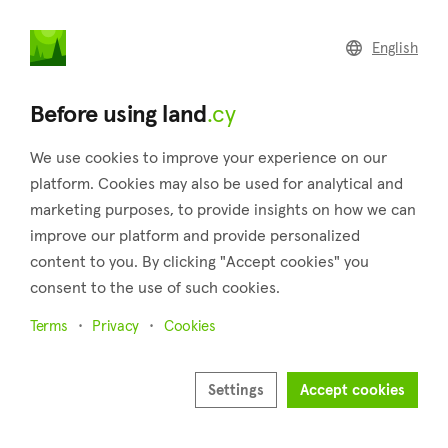
land
.cy
English
Home
Land
Commercial
Before using land
.cy
We use cookies to improve your experience on our
platform. Cookies may also be used for analytical and
marketing purposes, to provide insights on how we can
Kynousa (Paphos)
improve our platform and provide personalized
content to you. By clicking "Accept cookies" you
Home
Real estate for sale
Paphos
Kynousa
consent to the use of such cookies.
Land for sale in Kynousa (Paphos)
Terms
Privacy
Cookies
Show map
Show filters
Settings
Accept cookies
Located in the homonymous province of Cyprus, about 50