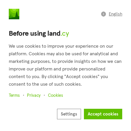
land
.cy
English
Home
Land
Commercial
Before using land
.cy
We use cookies to improve your experience on our
platform. Cookies may also be used for analytical and
marketing purposes, to provide insights on how we can
Emba (Paphos)
improve our platform and provide personalized
content to you. By clicking "Accept cookies" you
Home
Real estate for sale
Paphos
Emba
consent to the use of such cookies.
Land for sale in Emba (Paphos)
Terms
Privacy
Cookies
Show map
Show filters
Settings
Accept cookies
Emba, located in the Paphos district of Cyprus, covers an