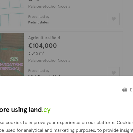
Palaiometocho, Nicosia
Presented by
Kadis Estates
Agricultural field
€104,000
3,845 m²
Palaiometocho, Nicosia
Presented by
P.G.A. Property Masters
E
Residential field
€148,000
2,007 m²
ore using land
.cy
Palaiometocho, Nicosia
se cookies to improve your experience on our platform. Cookie
Presented by
be used for analytical and marketing purposes, to provide insigh
Kadis Estates