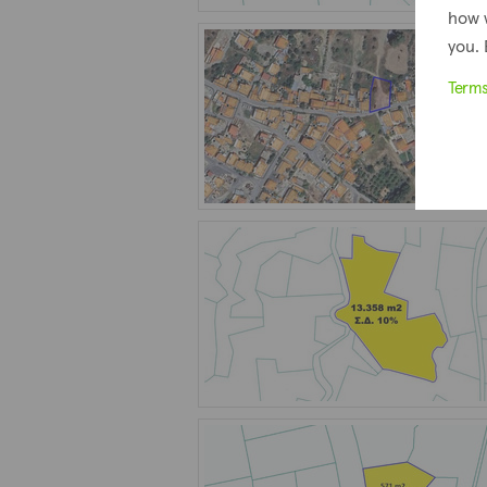
how 
you. 
Term