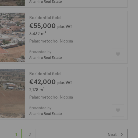
Altamira Real Estate
Residential field
€55,000
plus VAT
3,432 m²
Palaiometocho, Nicosia
Presented by
Altamira Real Estate
Residential field
€42,000
plus VAT
2,178 m²
Palaiometocho, Nicosia
Presented by
Altamira Real Estate
1
2
Next