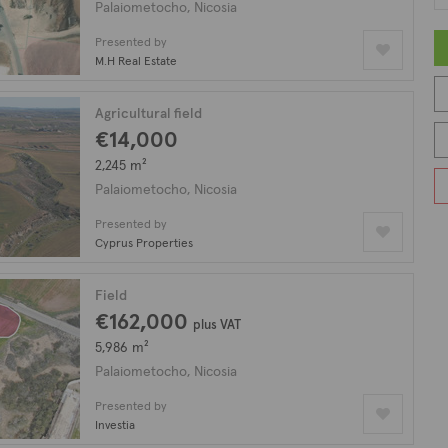
Palaiometocho, Nicosia
Presented by
M.H Real Estate
Agricultural field
€14,000
2,245 m²
Palaiometocho, Nicosia
Presented by
Cyprus Properties
Field
€162,000
plus VAT
5,986 m²
Palaiometocho, Nicosia
Presented by
Investia