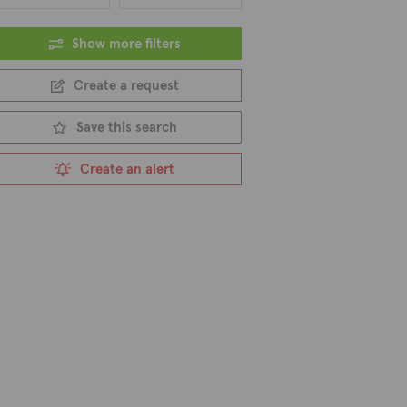
Show more filters
Create a request
Save this search
Create an alert