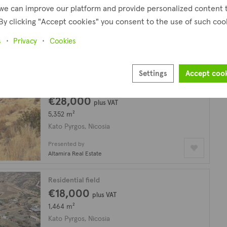
€19,000
we can improve our platform and provide personalized content 
By clicking "Accept cookies" you consent to the use of such coo
6,355 m²
Kato Pyrgos, Nicosia
s
Privacy
Cookies
Presented by
Altamira Real Estate
Settings
Accept coo
Residential field
€28,000
plus VAT
5,352 m²
Kato Pyrgos, Nicosia
Presented by
Altamira Real Estate
Residential field
€18,000
plus VAT
1,464 m²
Kato Pyrgos, Nicosia