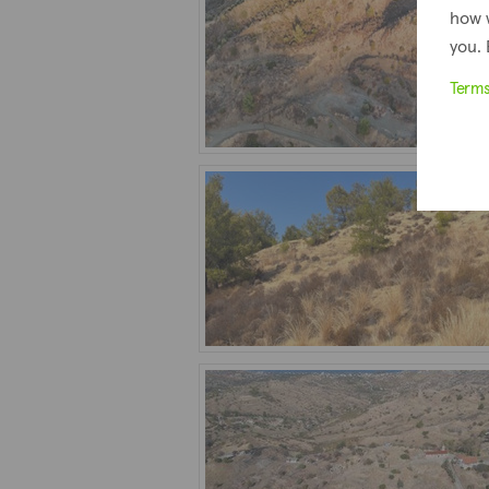
how 
you. 
Term