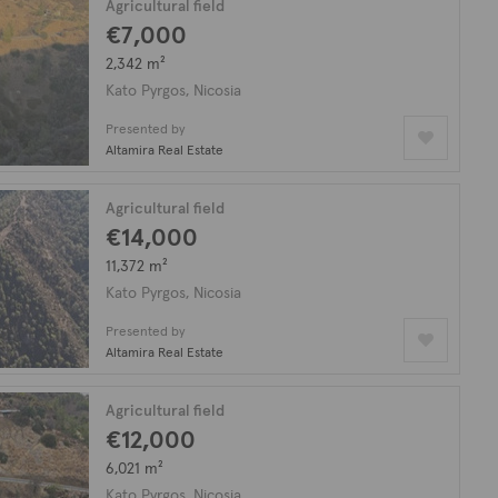
Agricultural field
€7,000
2,342 m²
Kato Pyrgos, Nicosia
Presented by
Altamira Real Estate
Agricultural field
€14,000
11,372 m²
Kato Pyrgos, Nicosia
Presented by
Altamira Real Estate
Agricultural field
€12,000
6,021 m²
Kato Pyrgos, Nicosia