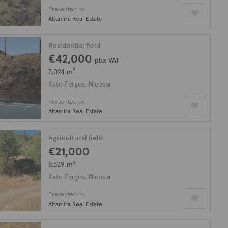
Presented by
Altamira Real Estate
Residential field
€42,000
plus VAT
7,024 m²
Kato Pyrgos, Nicosia
Presented by
Altamira Real Estate
Agricultural field
€21,000
8,529 m²
Kato Pyrgos, Nicosia
Presented by
Altamira Real Estate