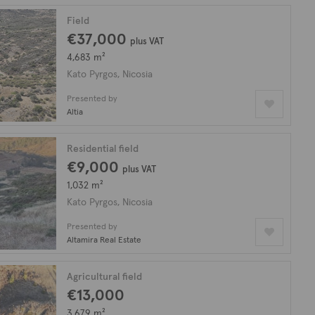
Field
€37,000
plus VAT
4,683 m²
Kato Pyrgos, Nicosia
Presented by
Altia
Residential field
€9,000
plus VAT
1,032 m²
Kato Pyrgos, Nicosia
Presented by
Altamira Real Estate
Agricultural field
€13,000
3,679 m²