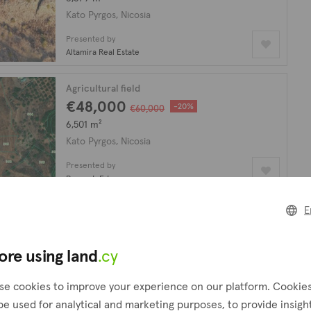
Kato Pyrgos, Nicosia
Presented by
Altamira Real Estate
Agricultural field
€48,000
-20%
€60,000
6,501 m²
Kato Pyrgos, Nicosia
Presented by
PropertyFate
E
looking for?
Create a request
ore using land
.cy
!
se cookies to improve your experience on our platform. Cookie
be used for analytical and marketing purposes, to provide insigh
Agricultural field