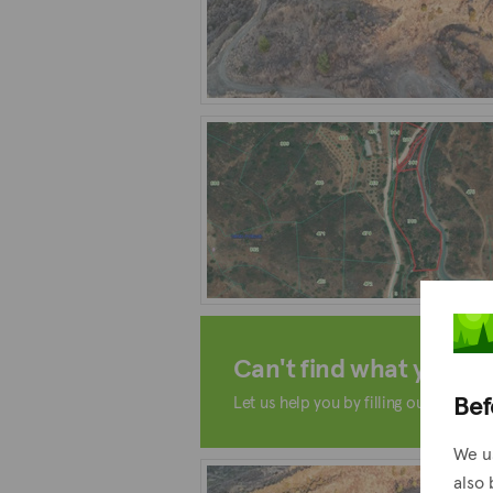
Can't find what you're 
Bef
Let us help you by filling out the form
We u
also 