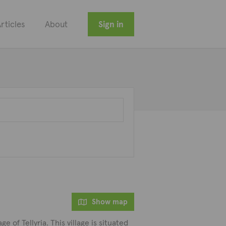
rticles
About
Sign in
Show map
e of Tellyria. This village is situated