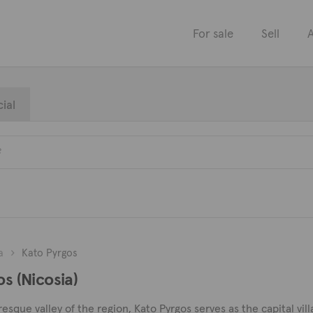
For sale
Sell
A
ial
a
Kato Pyrgos
os (Nicosia)
sque valley of the region, Kato Pyrgos serves as the capital villag