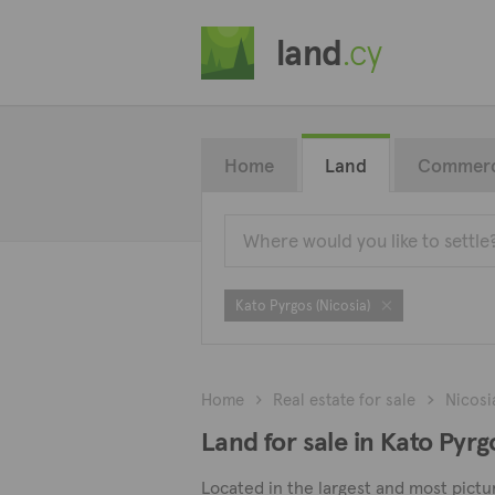
land
.cy
Home
Land
Commerc
Kato Pyrgos (Nicosia)
Home
Real estate for sale
Nicosi
Land for sale in Kato Pyrg
Located in the largest and most picture