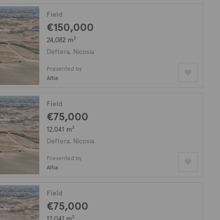
Field
€150,000
24,082 m²
Deftera, Nicosia
Presented by
Altia
Field
€75,000
12,041 m²
Deftera, Nicosia
Presented by
Altia
Field
€75,000
12,041 m²