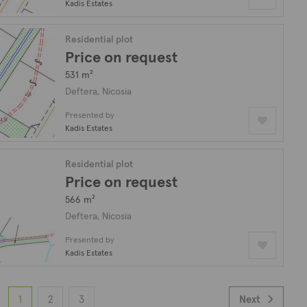
Kadis Estates
Residential plot
Price on request
531 m²
Deftera, Nicosia
Presented by
Kadis Estates
Residential plot
Price on request
566 m²
Deftera, Nicosia
Presented by
Kadis Estates
1
2
3
Next