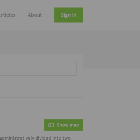
rticles
About
Sign in
Show map
s administratively divided into two