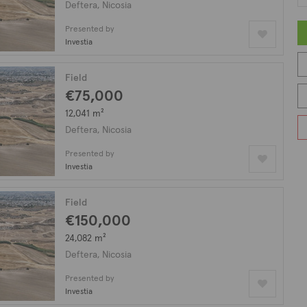
Deftera, Nicosia
Presented by
Investia
Field
€75,000
12,041 m²
Deftera, Nicosia
Presented by
Investia
Field
€150,000
24,082 m²
Deftera, Nicosia
Presented by
Investia