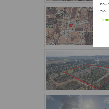
how 
you. 
Term