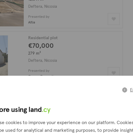
Deftera, Nicosia
Presented by
Altia
Residential plot
€70,000
279 m²
Deftera, Nicosia
Presented by
Cyprus Properties
E
Residential plot
€120,000
plus VAT
559 m²
ore using land
.cy
Deftera, Nicosia
se cookies to improve your experience on our platform. Cookie
Presented by
be used for analytical and marketing purposes, to provide insigh
Altamira Real Estate