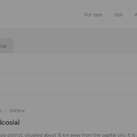
For sale
Sell
A
ial
a
Deftera
icosia)
sia district, situated about 15 km away from the capital city. It i