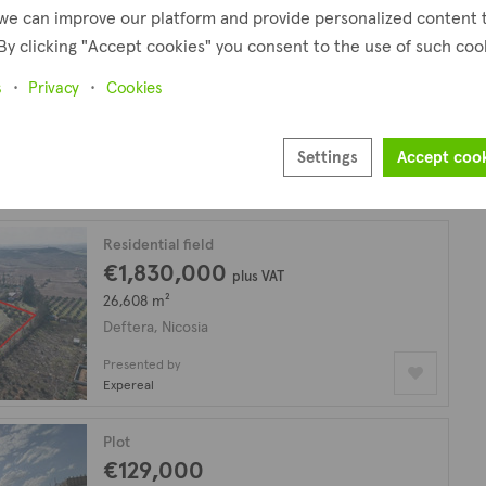
we can improve our platform and provide personalized content 
By clicking "Accept cookies" you consent to the use of such coo
Residential plot
€119,000
plus VAT
s
Privacy
Cookies
524 m²
Deftera, Nicosia
Settings
Accept coo
Presented by
Expereal
Residential field
€1,830,000
plus VAT
26,608 m²
Deftera, Nicosia
Presented by
Expereal
Plot
€129,000