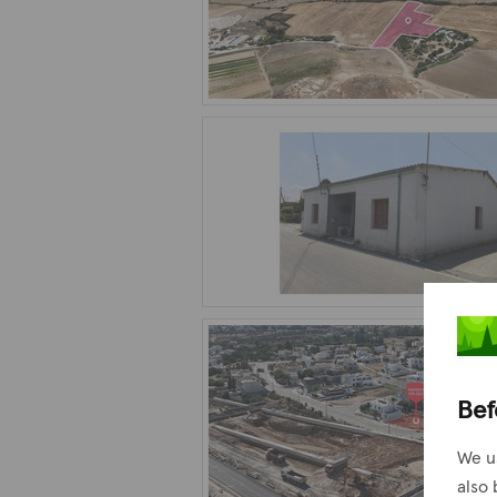
Bef
We u
also 