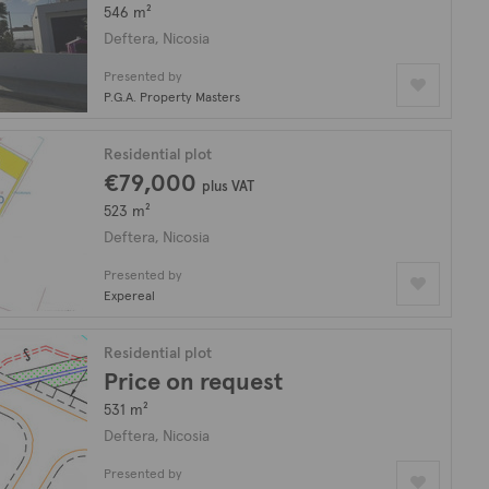
546 m²
Deftera, Nicosia
Presented by
P.G.A. Property Masters
Residential plot
€79,000
plus VAT
523 m²
Deftera, Nicosia
Presented by
Expereal
Residential plot
Price on request
531 m²
Deftera, Nicosia
Presented by