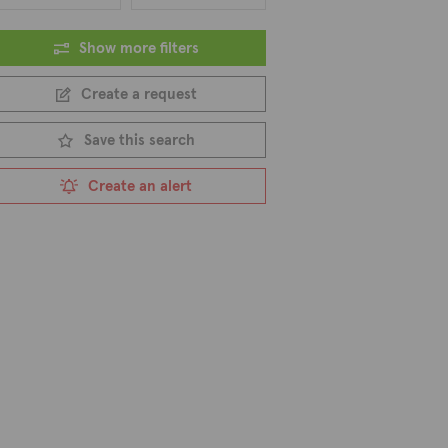
Show more filters
Create a request
Save this search
Create an alert