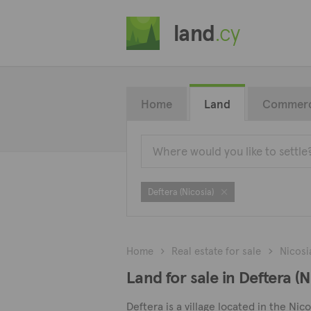
land
.cy
Home
Land
Commerc
Deftera (Nicosia)
Home
Real estate for sale
Nicosi
Land for sale in Deftera (N
Deftera is a village located in the Nico