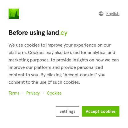
land
.cy
English
Home
Land
Commercial
Before using land
.cy
We use cookies to improve your experience on our
platform. Cookies may also be used for analytical and
marketing purposes, to provide insights on how we can
Tsada (Paphos)
improve our platform and provide personalized
content to you. By clicking "Accept cookies" you
Home
Real estate for sale
Fields
Paphos
Tsada
consent to the use of such cookies.
Fields for sale in Tsada (Paphos)
Terms
Privacy
Cookies
Show map
Show filters
Settings
Accept cookies
Sort by
Newest listings