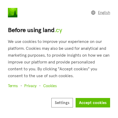
land
.cy
English
Home
Land
Commercial
Before using land
.cy
We use cookies to improve your experience on our
platform. Cookies may also be used for analytical and
marketing purposes, to provide insights on how we can
Koili (Paphos)
improve our platform and provide personalized
content to you. By clicking "Accept cookies" you
Home
Real estate for sale
Fields
Paphos
Koili
consent to the use of such cookies.
Fields for sale in Koili (Paphos)
Terms
Privacy
Cookies
Show map
Show filters
Settings
Accept cookies
Nestled in the Pafos province, Koili is a charming village