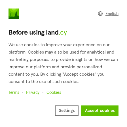
land
.cy
English
Home
Land
Commercial
Before using land
.cy
We use cookies to improve your experience on our
platform. Cookies may also be used for analytical and
marketing purposes, to provide insights on how we can
Drymou (Paphos)
improve our platform and provide personalized
content to you. By clicking "Accept cookies" you
Home
Real estate for sale
Fields
Paphos
Drymou
consent to the use of such cookies.
Fields for sale in Drymou (Paphos)
Terms
Privacy
Cookies
Show map
Show filters
Settings
Accept cookies
Drymou village is a charming place located in the Pafos