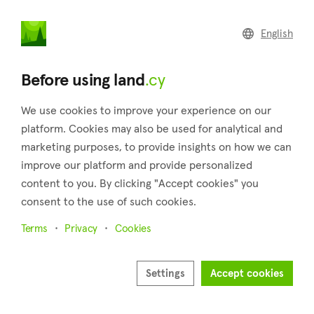
land
.cy
English
Home
Land
Commercial
Before using land
.cy
We use cookies to improve your experience on our
platform. Cookies may also be used for analytical and
marketing purposes, to provide insights on how we can
Kalo Chorio (Larnaca)
improve our platform and provide personalized
content to you. By clicking "Accept cookies" you
Home
Real estate for sale
Fields
Larnaca
Kalo Chorio
consent to the use of such cookies.
18 properties found
Terms
Privacy
Cookies
Show map
Settings
Accept cookies
Show filters
Kalo Chorio is a village located in the district of Larnaca,