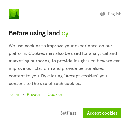
land
.cy
English
Home
Land
Commercial
Before using land
.cy
We use cookies to improve your experience on our
platform. Cookies may also be used for analytical and
marketing purposes, to provide insights on how we can
Ayia Napa (Famagusta)
improve our platform and provide personalized
content to you. By clicking "Accept cookies" you
Home
Real estate for sale
Fields
Famagusta
Ayia Napa
consent to the use of such cookies.
Fields for sale in Ayia Napa (Famagusta)
Terms
Privacy
Cookies
Show map
Settings
Accept cookies
Show filters
Ayia Napa is a village 40 meters above sea level belonging to