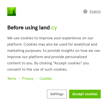
land
.cy
English
Back to search results
Before using land
.cy
We use cookies to improve your experience on our
platform. Cookies may also be used for analytical and
marketing purposes, to provide insights on how we can
improve our platform and provide personalized
content to you. By clicking "Accept cookies" you
consent to the use of such cookies.
5
Terms
Privacy
Cookies
Settings
Accept cookies