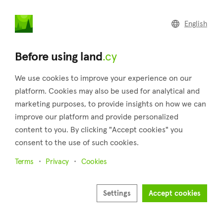
land
.cy
English
Back to search results
Before using land
.cy
We use cookies to improve your experience on our
platform. Cookies may also be used for analytical and
marketing purposes, to provide insights on how we can
improve our platform and provide personalized
content to you. By clicking "Accept cookies" you
consent to the use of such cookies.
4
Terms
Privacy
Cookies
Settings
Accept cookies