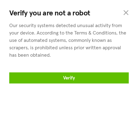
land
.cy
Verify you are not a robot
Our security systems detected unusual activity from
your device. According to the Terms & Conditions, the
use of automated systems, commonly known as
scrapers, is prohibited unless prior written approval
has been obtained.
Explorer
Districts
Propriété à vendre
Tous les districts
Verify
Trouver un agent
Nicosie
Vendez votre propriété
Limassol
Articles
Larnaca
À propos de land.cy
Paphos
Famagouste
Professionnels
Suivez-nous