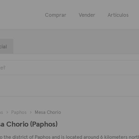
Comprar
Vender
Artículos
ial
as
Paphos
Mesa Chorio
sa Chorio (Paphos)
to the district of Paphos and is located around 6 kilometers nort