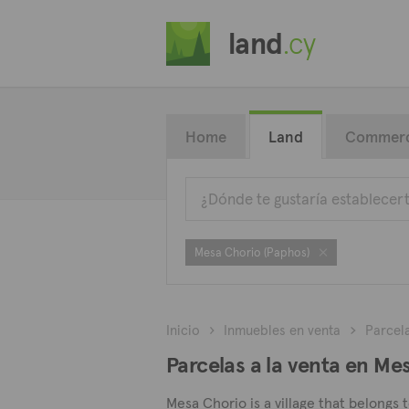
land
.cy
Home
Land
Commerc
Mesa Chorio (Paphos)
Inicio
Inmuebles en venta
Parcel
Parcelas a la venta en Me
Mesa Chorio is a village that belongs 