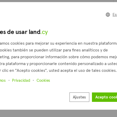
Es
Ár
es de usar land
.cy
P
zamos cookies para mejorar su experiencia en nuestra plataform
ookies también se pueden utilizar para fines analíticos y de
eting, para proporcionar información sobre cómo podemos mej
ra plataforma y proporcionarle contenido personalizado a usted
 clic en "Acepto cookies", usted acepta el uso de tales cookies.
inos
Privacidad
Cookies
Ajustes
Acepto coo