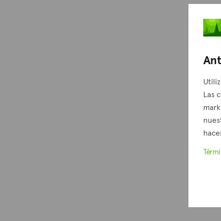
Ant
Utili
Las c
mark
nuest
hacer
Térm