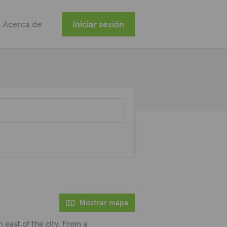
Acerca de
Iniciar sesión
Mostrar mapa
h east of the city. From a