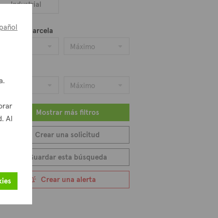
Industrial
pañol
ea de la parcela
Mínimo
Máximo
recio
a.
Mínimo
Máximo
orar
Mostrar más filtros
. Al
Crear una solicitud
Guardar esta búsqueda
Crear una alerta
kies