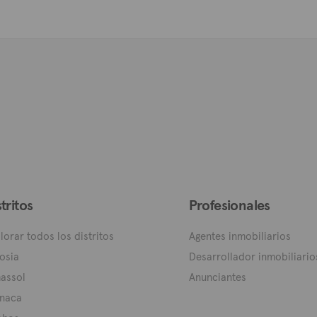
stritos
Profesionales
lorar todos los distritos
Agentes inmobiliarios
osia
Desarrollador inmobiliario
assol
Anunciantes
naca