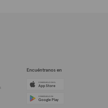
Encuéntranos en
CONSÍGUELO EN EL
App Store
s
CONSÍGUELO EN
Google Play