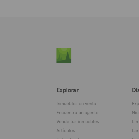
Explorar
Di
Inmuebles en venta
Exp
Encuentra un agente
Nic
Vende tus inmuebles
Lim
Artículos
Lar