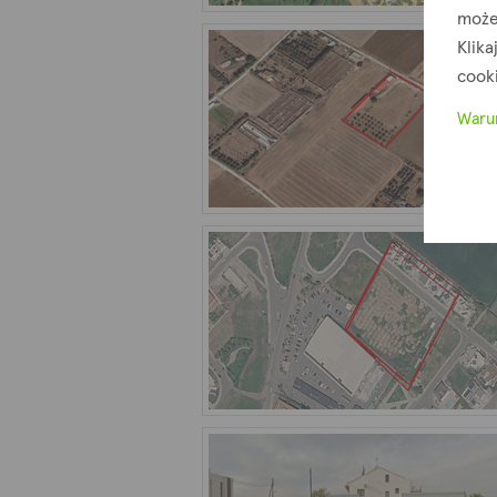
może
Klika
cook
Waru