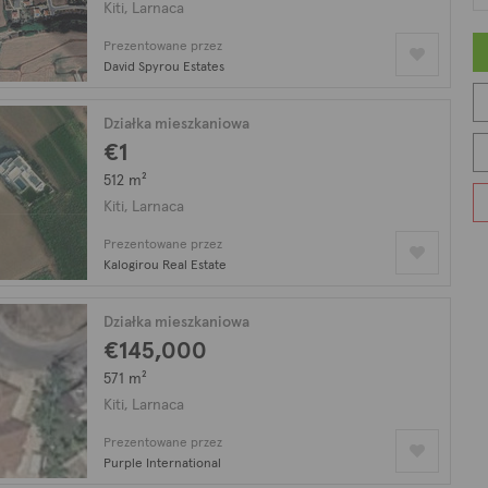
city! There are plenty of restaurants, taverns, coffee shops, bar
Kiti, Larnaca
ters away making Kiti’s location fantastic with magical view to th
Prezentowane przez
s modern apartments.
David Spyrou Estates
Kiti, on our listing with 38 nieruchomości na sprzedaż.
Działka mieszkaniowa
€1
512 m²
Kiti, Larnaca
Prezentowane przez
Kalogirou Real Estate
Działka mieszkaniowa
€145,000
571 m²
Kiti, Larnaca
Prezentowane przez
Purple International