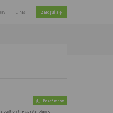
uły
O nas
Zaloguj się
Pokaż mapę
is built on the coastal plain of