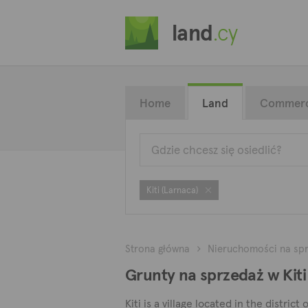
land
.cy
Home
Land
Commerc
Kiti (Larnaca)
Strona główna
Nieruchomości na sp
Grunty na sprzedaż w Kiti
Kiti is a village located in the distric