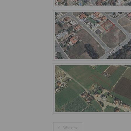
Wstecz