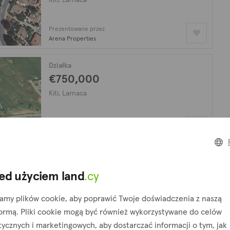
Prezentowane przez
Arena Properties
Działka
€750,000
Kiti, Larnaca
Prezentowane przez
Arena Properties
Działka
€13,883,000
ed użyciem land
.cy
Kiti, Larnaca
amy plików cookie, aby poprawić Twoje doświadczenia z naszą
formą. Pliki cookie mogą być również wykorzystywane do celów
Prezentowane przez
tycznych i marketingowych, aby dostarczać informacji o tym, jak
Arena Properties