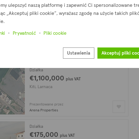
my ulepszyć naszą platformę i zapewnić Ci spersonalizowane tre
jąc „Akceptuj pliki cookie”, wyrażasz zgodę na użycie takich pli
Działka
€320,000
ie.
Kiti, Larnaca
nki
Prywatność
Pliki cookie
Prezentowane przez
Ustawienia
Akceptuj pliki co
Arena Properties
Działka
€1,100,000
plus VAT
Kiti, Larnaca
Prezentowane przez
Arena Properties
Działka
€175,000
plus VAT