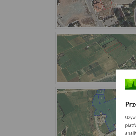
Prz
Używ
plat
anali