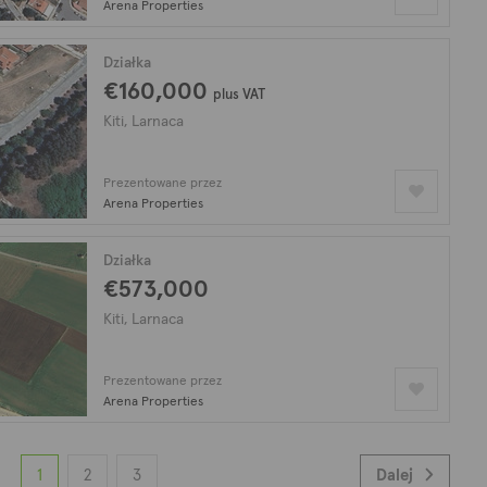
Arena Properties
Działka
€160,000
plus VAT
Kiti, Larnaca
Prezentowane przez
Arena Properties
Działka
€573,000
Kiti, Larnaca
Prezentowane przez
Arena Properties
1
2
3
Dalej