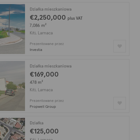
Działka mieszkaniowa
€2,250,000
plus VAT
7,086 m²
Kiti, Larnaca
Prezentowane przez
Investia
Działka mieszkaniowa
€169,000
478 m²
Kiti, Larnaca
Prezentowane przez
Propwell Group
Działka
€125,000
Kiti, Larnaca