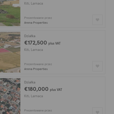
Kiti, Larnaca
Prezentowane przez
Arena Properties
Działka
€172,500
plus VAT
Kiti, Larnaca
Prezentowane przez
Arena Properties
Działka
€180,000
plus VAT
Kiti, Larnaca
Prezentowane przez