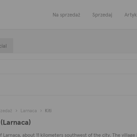
Na sprzedaż
Sprzedaj
Artyk
ial
rzedaż
Larnaca
Kiti
 (Larnaca)
t of Larnaca, about 11 kilometers southwest of the city. The village 