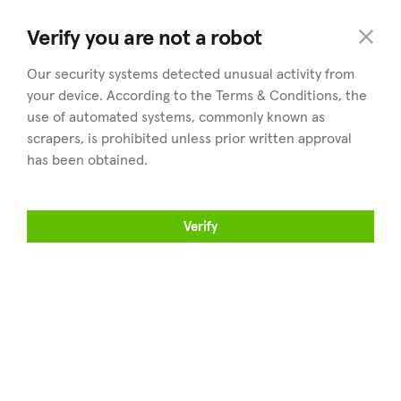
land
.cy
Verify you are not a robot
Our security systems detected unusual activity from
your device. According to the Terms & Conditions, the
use of automated systems, commonly known as
scrapers, is prohibited unless prior written approval
has been obtained.
Explorar
Distritos
Inmuebles en venta
Explorar todos los distritos
Verify
Encuentra un agente
Nicosia
Vende tus inmuebles
Limassol
Artículos
Larnaca
Sobre land.cy
Paphos
Famagusta
Profesionales
Encuéntranos en